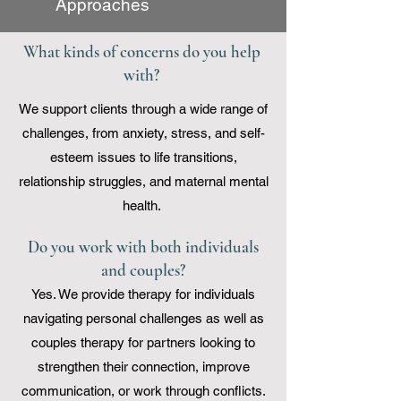
Approaches
What kinds of concerns do you help
with?
We support clients through a wide range of
challenges, from anxiety, stress, and self-
esteem issues to life transitions,
relationship struggles, and maternal mental
health.
Do you work with both individuals
and couples?
Yes. We provide therapy for individuals
navigating personal challenges as well as
couples therapy for partners looking to
strengthen their connection, improve
communication, or work through conflicts.