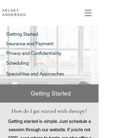
Getting Started
Insurance and Payment
Privacy and Confidentiality
Scheduling
Specialities and Approaches
Getting Started
How do I get started with therapy?
Getting started is simple. Just schedule a
session through our website. If you’re not
100% sure where to begin, we also offer a