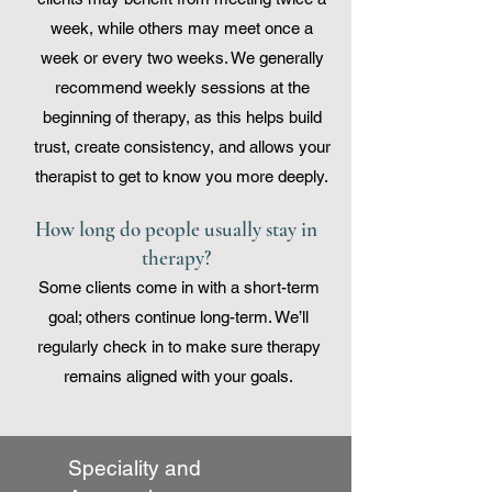
week, while others may meet once a
week or every two weeks. We generally
recommend weekly sessions at the
beginning of therapy, as this helps build
trust, create consistency, and allows your
therapist to get to know you more deeply.
How long do people usually stay in
therapy?
Some clients come in with a short-term
goal; others continue long-term. We’ll
regularly check in to make sure therapy
remains aligned with your goals.
Speciality and