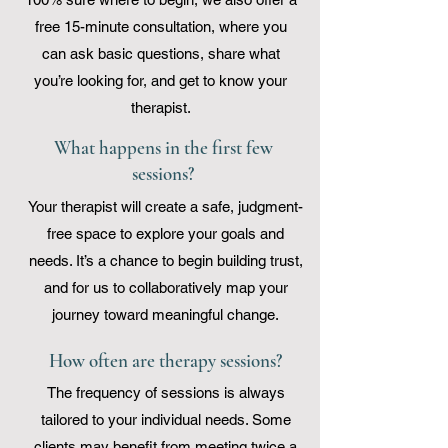
free 15-minute consultation, where you
can ask basic questions, share what
you’re looking for, and get to know your
therapist.
What happens in the first few
sessions?
Your therapist will create a safe, judgment-
free space to explore your goals and
needs. It’s a chance to begin building trust,
and for us to collaboratively map your
journey toward meaningful change.
How often are therapy sessions?
The frequency of sessions is always
tailored to your individual needs. Some
clients may benefit from meeting twice a