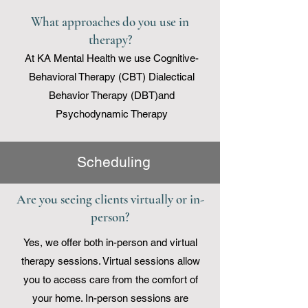
What approaches do you use in
therapy?
At KA Mental Health we use
Cognitive-
Behavioral Therapy (CBT)
Dialectical
Behavior Therapy (DBT)and
Psychodynamic Therapy
Scheduling
Are you seeing clients virtually or in-
person?
Yes, we offer both in-person and virtual
therapy sessions. Virtual sessions allow
you to access care from the comfort of
your home. In-person sessions are