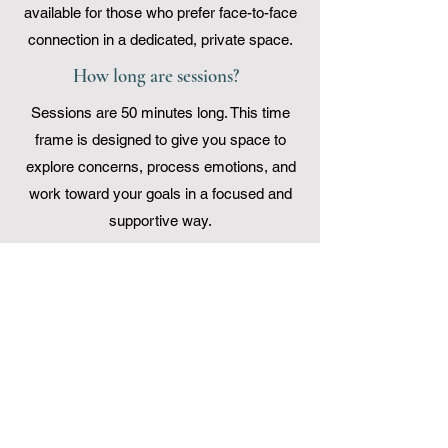
available for those who prefer face-to-face
connection in a dedicated, private space.
How long are sessions?
Sessions are 50 minutes long. This time
frame is designed to give you space to
explore concerns, process emotions, and
work toward your goals in a focused and
supportive way.
What is your cancellation policy?
We ask that cancellations be made at
least 24 hours before the scheduled
consultation time.
Insurance and Payment