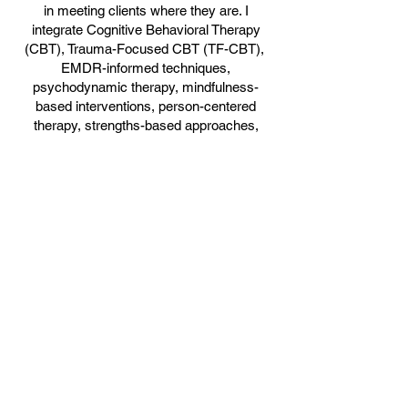
in meeting clients where they are. I
integrate Cognitive Behavioral Therapy
(CBT), Trauma-Focused CBT (TF-CBT),
EMDR-informed techniques,
psychodynamic therapy, mindfulness-
based interventions, person-centered
therapy, strengths-based approaches,
Narrative Therapy, and Solution-Focused
Brief Therapy (SFBT) to tailor treatment to
each client’s unique needs and goals.
I believe therapy should feel safe,
empowering, and meaningful. My goal is to
help clients process difficult experiences,
strengthen emotional regulation, build self-
awareness, and create healthier patterns
that support long-term healing and
personal growth.
Book Online