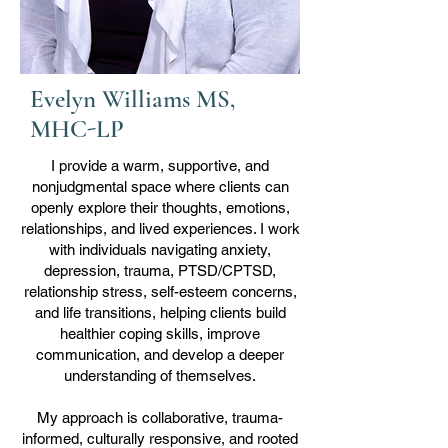
Evelyn Williams MS,
MHC-LP
I provide a warm, supportive, and
nonjudgmental space where clients can
openly explore their thoughts, emotions,
relationships, and lived experiences. I work
with individuals navigating anxiety,
depression, trauma, PTSD/CPTSD,
relationship stress, self-esteem concerns,
and life transitions, helping clients build
healthier coping skills, improve
communication, and develop a deeper
understanding of themselves.
My approach is collaborative, trauma-
informed, culturally responsive, and rooted